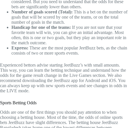
considered. But you need to understand that the odds for these
bets are significantly lower than others.
Number of goals scored (Total):
This is a bet on the number of
goals that will be scored by one of the teams, or on the total
number of goals in the match.
Handicap for one of the teams:
If you are not sure that your
favorite team will win, you can give an initial advantage. Most
often, this is one or two goals, but they play an important role in
the match outcome.
Express:
These are the most popular JeetBuzz bets, as the chain
consists of two or more sports events.
Experienced bettors advise starting JeetBuzz’s with small amounts.
This way, you can learn the betting technique and understand how the
odds for the game result change in the Live Games section. We also
recommend downloading the JeetBuzz app for Android and iOS. You
can always keep up with new sports events and see changes in odds in
the LIVE mode.
Sports Betting Odds
Odds are one of the first things you should pay attention to when
choosing a betting house. Most of the time, the odds of online sports
bets JeetBuzz have slight differences. The betting house JeetBuzz
Bangladesh takes home one of the lowest differences between