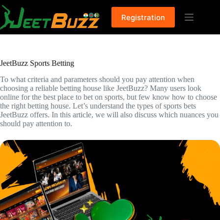
Skip
to
Registration
content
JeetBuzz Sports Betting
To what criteria and parameters should you pay attention when
choosing a reliable betting house like JeetBuzz? Many users look
online for the best place to bet on sports, but few know how to choose
the right betting house. Let’s understand the types of sports bets
JeetBuzz offers. In this article, we will also discuss which nuances you
should pay attention to.