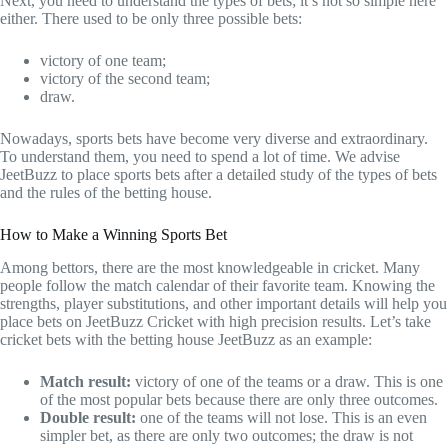
Next, you need to understand the types of bets; it’s not so simple here
either. There used to be only three possible bets:
victory of one team;
victory of the second team;
draw.
Nowadays, sports bets have become very diverse and extraordinary.
To understand them, you need to spend a lot of time. We advise
JeetBuzz to place sports bets after a detailed study of the types of bets
and the rules of the betting house.
How to Make a Winning Sports Bet
Among bettors, there are the most knowledgeable in cricket. Many
people follow the match calendar of their favorite team. Knowing the
strengths, player substitutions, and other important details will help you
place bets on JeetBuzz Cricket with high precision results. Let’s take
cricket bets with the betting house JeetBuzz as an example:
Match result:
victory of one of the teams or a draw. This is one
of the most popular bets because there are only three outcomes.
Double result:
one of the teams will not lose. This is an even
simpler bet, as there are only two outcomes; the draw is not