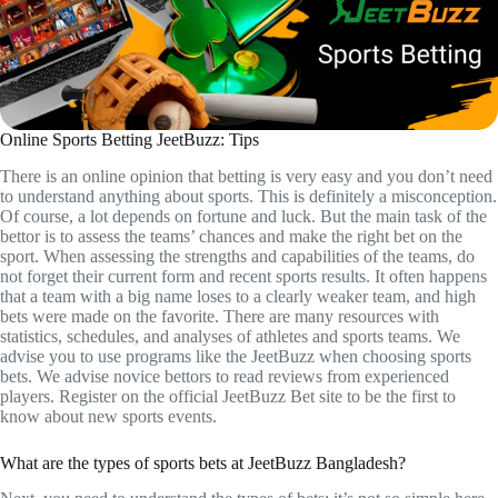
Online Sports Betting JeetBuzz: Tips
There is an online opinion that betting is very easy and you don’t need
to understand anything about sports. This is definitely a misconception.
Of course, a lot depends on fortune and luck. But the main task of the
bettor is to assess the teams’ chances and make the right bet on the
sport. When assessing the strengths and capabilities of the teams, do
not forget their current form and recent sports results. It often happens
that a team with a big name loses to a clearly weaker team, and high
bets were made on the favorite. There are many resources with
statistics, schedules, and analyses of athletes and sports teams. We
advise you to use programs like the JeetBuzz when choosing sports
bets. We advise novice bettors to read reviews from experienced
players. Register on the official JeetBuzz Bet site to be the first to
know about new sports events.
What are the types of sports bets at JeetBuzz Bangladesh?