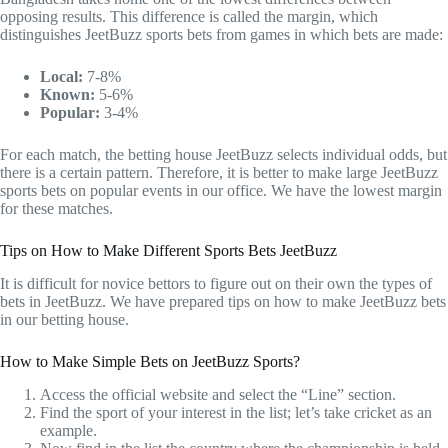
opposing results. This difference is called the margin, which
distinguishes JeetBuzz sports bets from games in which bets are made:
Local:
7-8%
Known:
5-6%
Popular:
3-4%
For each match, the betting house JeetBuzz selects individual odds, but
there is a certain pattern. Therefore, it is better to make large JeetBuzz
sports bets on popular events in our office. We have the lowest margin
for these matches.
Tips on How to Make Different Sports Bets JeetBuzz
It is difficult for novice bettors to figure out on their own the types of
bets in JeetBuzz. We have prepared tips on how to make JeetBuzz bets
in our betting house.
How to Make Simple Bets on JeetBuzz Sports?
Access the official website and select the “Line” section.
Find the sport of your interest in the list; let’s take cricket as an
example.