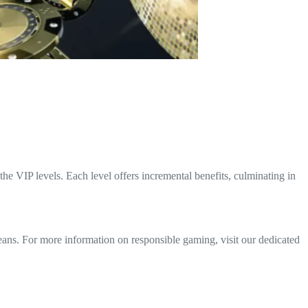
e VIP levels. Each level offers incremental benefits, culminating in
ans. For more information on responsible gaming, visit our dedicated