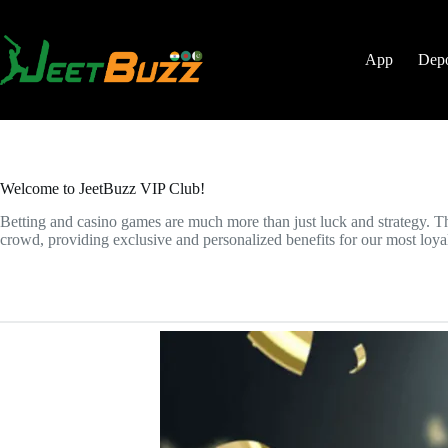
Skip
to
content
App
Depo
Welcome to JeetBuzz VIP Club!
Betting and casino games are much more than just luck and strategy. Th
crowd, providing exclusive and personalized benefits for our most loy