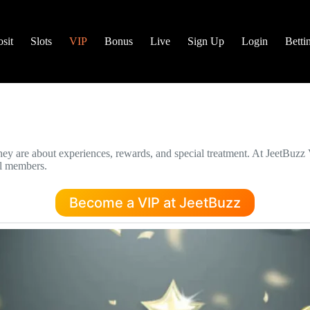
sit
Slots
VIP
Bonus
Live
Sign Up
Login
Betti
ey are about experiences, rewards, and special treatment. At JeetBuzz 
al members.
Become a VIP at JeetBuzz