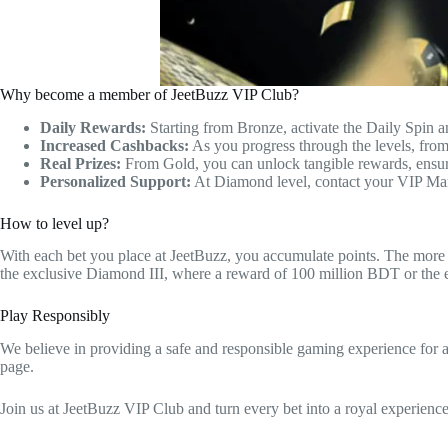
Why become a member of JeetBuzz VIP Club?
Daily Rewards:
Starting from Bronze, activate the Daily Spin an
Increased Cashbacks:
As you progress through the levels, from
Real Prizes:
From Gold, you can unlock tangible rewards, ensur
Personalized Support:
At Diamond level, contact your VIP Man
How to level up?
With each bet you place at JeetBuzz, you accumulate points. The more y
the exclusive Diamond III, where a reward of 100 million BDT or the e
Play Responsibly
We believe in providing a safe and responsible gaming experience for 
page.
Join us at JeetBuzz VIP Club and turn every bet into a royal experience