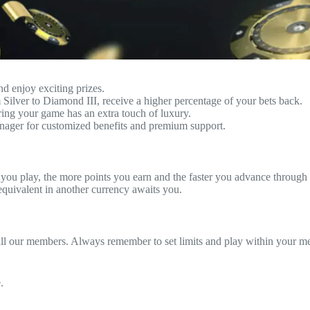
d enjoy exciting prizes.
 Silver to Diamond III, receive a higher percentage of your bets back.
ing your game has an extra touch of luxury.
ager for customized benefits and premium support.
ou play, the more points you earn and the faster you advance through th
quivalent in another currency awaits you.
all our members. Always remember to set limits and play within your me
.