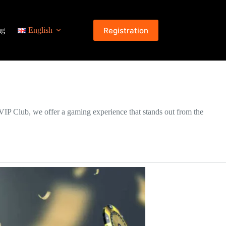
Registration
ng
English
VIP Club, we offer a gaming experience that stands out from the