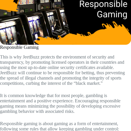
Responsible Gaming
This is why JeetBuzz protects the environment of security and
transparency, by promoting licensed operators in their countries and
using the most up-to-date online security certificates available.
JeetBuzz will continue to be responsible for betting, thus preventing
the spread of illegal channels and promoting the integrity of sports
competitions, curbing the interest of the “black market.”
It is common knowledge that for most people, gambling is
entertainment and a positive experience. Encouraging responsible
gaming means minimizing the possibility of developing excessive
gambling behavior with associated risks.
Responsible gaming is about gaming as a form of entertainment,
following some rules that allow keeping gambling under control: