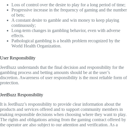
Loss of control over the desire to play for a long period of time;
Progressive increase in the frequency of gaming and the number
of bets;
A constant desire to gamble and win money to keep playing
continuously;
Long-term changes in gambling behavior, even with adverse
effects.
Pathological gambling is a health problem recognized by the
World Health Organization.
User Responsibility
JeetBuzz understands that the final decision and responsibility for the
gambling process and betting amounts should be at the user’s
discretion. Awareness of user responsibility is the most reliable form of
protection.
JeetBuzz Responsibility
It is JeetBuzz’s responsibility to provide clear information about the
products and services offered and to support community members in
making responsible decisions when choosing where they want to play.
The rights and obligations arising from the gaming contract offered by
the operator are also subject to our attention and verification. As a