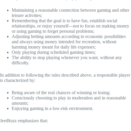
Maintaining a reasonable connection between gaming and other
leisure activities;
Remembering that the goal is to have fun, establish social
relationships, or enjoy yourself—not to focus on making money
or using gaming to forget personal problems;
Adjusting betting amounts according to economic possibilities
and always using money intended for recreation, without
harming money meant for daily life expenses;
Only playing during scheduled gaming times;
The ability to stop playing whenever you want, without any
difficulty.
In addition to following the rules described above, a responsible player
is characterized by:
Being aware of the real chances of winning or losing;
Consciously choosing to play in moderation and in reasonable
amounts;
Enjoying gaming in a low-risk environment.
JeetBuzz emphasizes that: