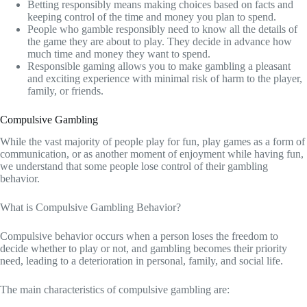
Betting responsibly means making choices based on facts and
keeping control of the time and money you plan to spend.
People who gamble responsibly need to know all the details of
the game they are about to play. They decide in advance how
much time and money they want to spend.
Responsible gaming allows you to make gambling a pleasant
and exciting experience with minimal risk of harm to the player,
family, or friends.
Compulsive Gambling
While the vast majority of people play for fun, play games as a form of
communication, or as another moment of enjoyment while having fun,
we understand that some people lose control of their gambling
behavior.
What is Compulsive Gambling Behavior?
Compulsive behavior occurs when a person loses the freedom to
decide whether to play or not, and gambling becomes their priority
need, leading to a deterioration in personal, family, and social life.
The main characteristics of compulsive gambling are: