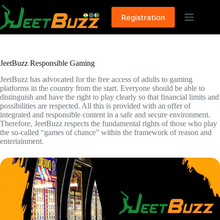
Skip
to
Registration
content
JeetBuzz Responsible Gaming
JeetBuzz has advocated for the free access of adults to gaming
platforms in the country from the start. Everyone should be able to
distinguish and have the right to play clearly so that financial limits and
possibilities are respected. All this is provided with an offer of
integrated and responsible content in a safe and secure environment.
Therefore, JeetBuzz respects the fundamental rights of those who play
the so-called “games of chance” within the framework of reason and
entertainment.